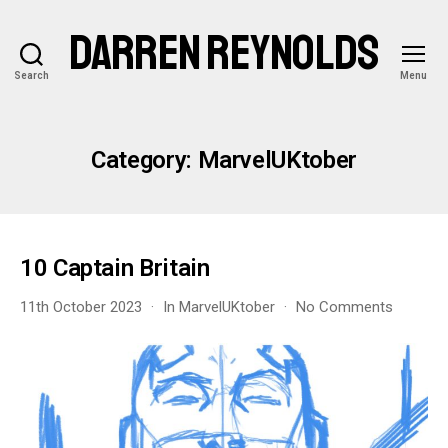
DARREN REYNOLDS
Search
Menu
Category:
MarvelUKtober
10 Captain Britain
on
11th October 2023
In
MarvelUKtober
No Comments
10
Captain
Britain