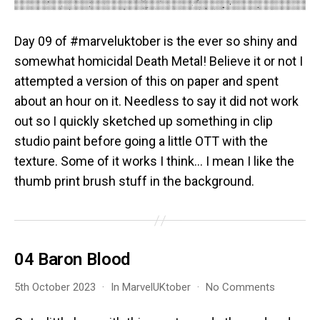
Day 09 of #marveluktober is the ever so shiny and
somewhat homicidal Death Metal! Believe it or not I
attempted a version of this on paper and spent
about an hour on it. Needless to say it did not work
out so I quickly sketched up something in clip
studio paint before going a little OTT with the
texture. Some of it works I think… I mean I like the
thumb print brush stuff in the background.
04 Baron Blood
on
5th October 2023
In
MarvelUKtober
No Comments
04
Baron