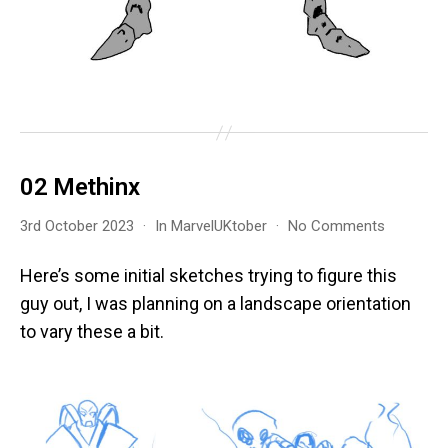
02 Methinx
on
3rd October 2023
In
MarvelUKtober
No Comments
02
Methinx
Here’s some initial sketches trying to figure this
guy out, I was planning on a landscape orientation
to vary these a bit.