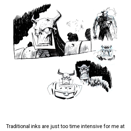
Traditional inks are just too time intensive for me at