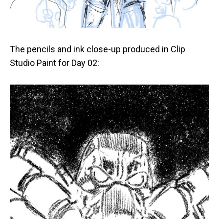
The pencils and ink close-up produced in Clip
Studio Paint for Day 02: