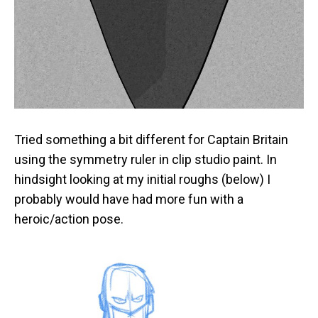
Tried something a bit different for Captain Britain
using the symmetry ruler in clip studio paint. In
hindsight looking at my initial roughs (below) I
probably would have had more fun with a
heroic/action pose.