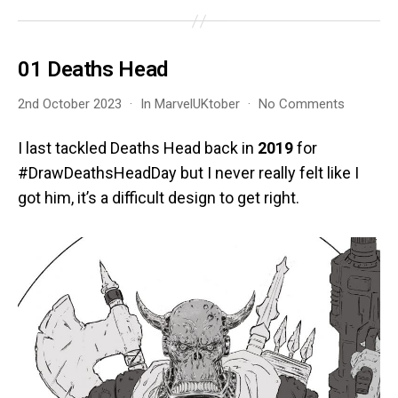
01 Deaths Head
on
2nd October 2023
In
MarvelUKtober
No Comments
01
Deaths
I last tackled Deaths Head back in
2019
for
Head
#DrawDeathsHeadDay but I never really felt like I
got him, it’s a difficult design to get right.