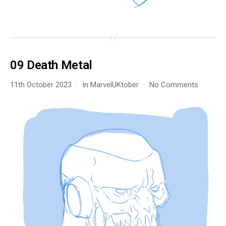
09 Death Metal
on
11th October 2023
In
MarvelUKtober
No Comments
09
Death
Metal