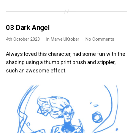
03 Dark Angel
on
4th October 2023
In
MarvelUKtober
No Comments
03
Dark
Always loved this character, had some fun with the
Angel
shading using a thumb print brush and stippler,
such an awesome effect.