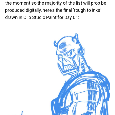
the moment so the majority of the list will prob be
produced digitally, here’s the final ‘rough to inks’
drawn in Clip Studio Paint for Day 01: