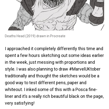
Deaths Head (2019) drawn in Procreate
I approached it completely differently this time and
spent a few hours sketching out some ideas earlier
in the week, just messing with proportions and
style. I was also planning to draw #MarvelUKtober
traditionally and thought the sketches would be a
good way to test different pens, paper and
whiteout. I inked some of this with a Posca fine-
liner and it’s a really rich beautiful black on the page,
very satisfying!