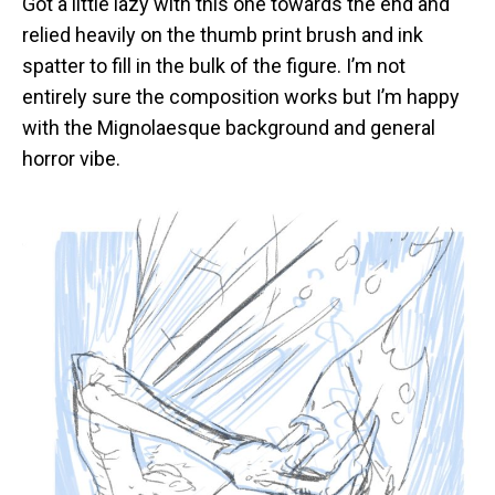
Got a little lazy with this one towards the end and
Blood
relied heavily on the thumb print brush and ink
spatter to fill in the bulk of the figure. I’m not
entirely sure the composition works but I’m happy
with the Mignolaesque background and general
horror vibe.