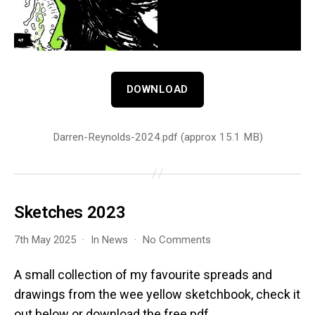
DOWNLOAD
Darren-Reynolds-2024.pdf (approx 15.1 MB)
Sketches 2023
on
7th May 2025
In
News
No Comments
Sketches
2023
A small collection of my favourite spreads and
drawings from the wee yellow sketchbook, check it
out below or download the free pdf.