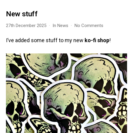
New stuff
on
27th December 2025
In
News
No Comments
New
stuff
I’ve added some stuff to my new
ko-fi shop
!