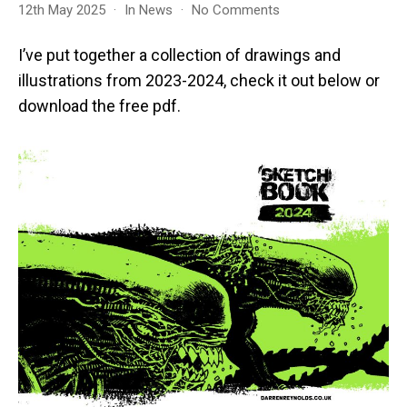
on
12th May 2025
In
News
No Comments
Sketches
2024
I’ve put together a collection of drawings and
illustrations from 2023-2024, check it out below or
download the free pdf.