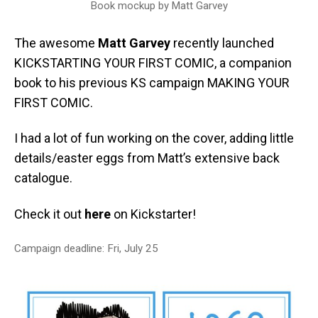
Book mockup by Matt Garvey
The awesome
Matt Garvey
recently launched
KICKSTARTING YOUR FIRST COMIC, a companion
book to his previous KS campaign MAKING YOUR
FIRST COMIC.
I had a lot of fun working on the cover, adding little
details/easter eggs from Matt’s extensive back
catalogue.
Check it out
here
on Kickstarter!
Campaign deadline: Fri, July 25