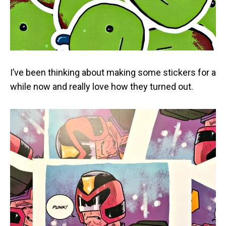
I’ve been thinking about making some stickers for a
while now and really love how they turned out.