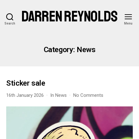
DARREN REYNOLDS
Search
Menu
Category:
News
Sticker sale
on
16th January 2026
In
News
No Comments
Sticker
sale