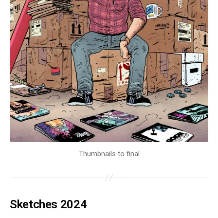
Thumbnails to final
Sketches 2024