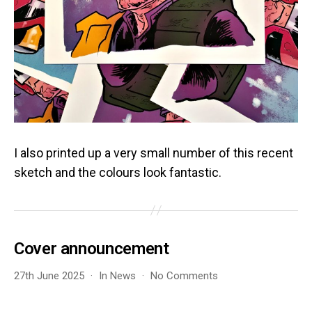
I also printed up a very small number of this recent
sketch and the colours look fantastic.
Cover announcement
on
27th June 2025
In
News
No Comments
Cover
announcement