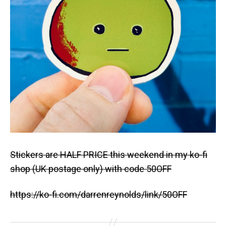
Stickers are HALF PRICE this weekend in my ko-fi
shop (UK postage only) with code 50OFF
https://ko-fi.com/darrenreynolds/link/50OFF