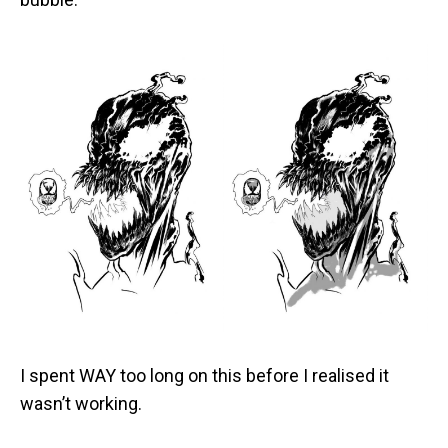
I spent WAY too long on this before I realised it
wasn’t working.