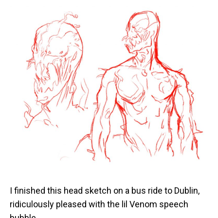
I finished this head sketch on a bus ride to Dublin,
ridiculously pleased with the lil Venom speech
bubble.