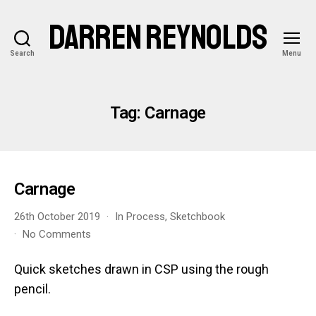
DARREN REYNOLDS
Search
Menu
Tag:
Carnage
Carnage
26th October 2019
In
Process
,
Sketchbook
on
No Comments
Carnage
Quick sketches drawn in CSP using the rough
pencil.