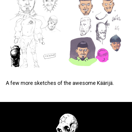
A few more sketches of the awesome Käärijä.