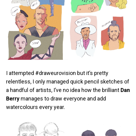
I attempted #draweurovision but it’s pretty
relentless, I only managed quick pencil sketches of
a handful of artists, I’ve no idea how the brilliant
Dan
Berry
manages to draw everyone and add
watercolours every year.