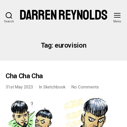
DARREN REYNOLDS
Search
Menu
Tag:
eurovision
Cha Cha Cha
on
31st May 2023
In
Sketchbook
No Comments
Cha
Cha
Cha