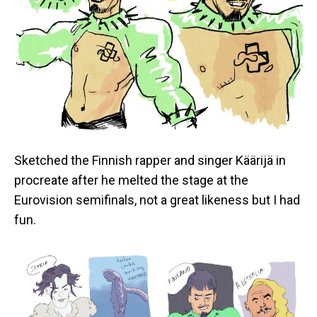
Sketched the Finnish rapper and singer Käärijä in
procreate after he melted the stage at the
Eurovision semifinals, not a great likeness but I had
fun.