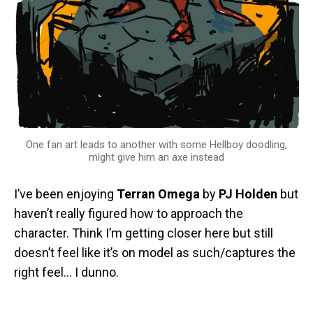
One fan art leads to another with some Hellboy doodling,
might give him an axe instead
I’ve been enjoying
Terran Omega
by
PJ Holden
but
haven’t really figured how to approach the
character. Think I’m getting closer here but still
doesn’t feel like it’s on model as such/captures the
right feel… I dunno.