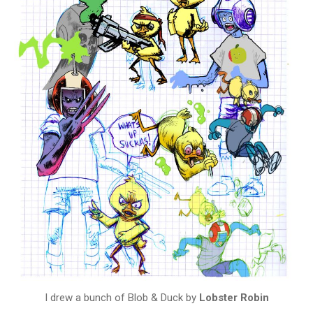
I drew a bunch of Blob & Duck by
Lobster Robin