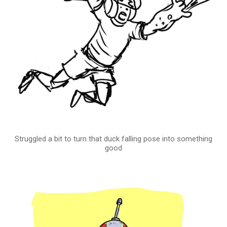
Struggled a bit to turn that duck falling pose into something
good