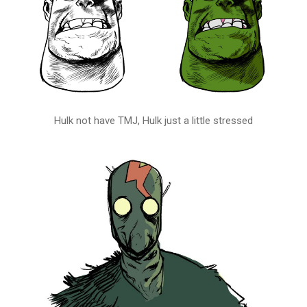
Hulk not have TMJ, Hulk just a little stressed