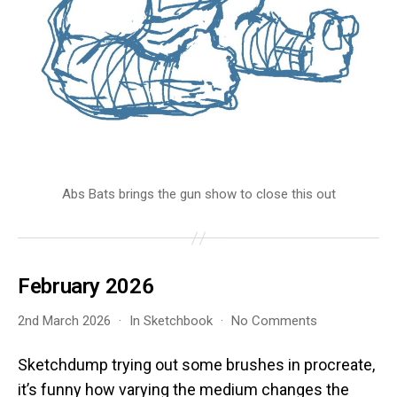
Abs Bats brings the gun show to close this out
February 2026
on
2nd March 2026
In
Sketchbook
No Comments
February
2026
Sketchdump trying out some brushes in procreate,
it’s funny how varying the medium changes the