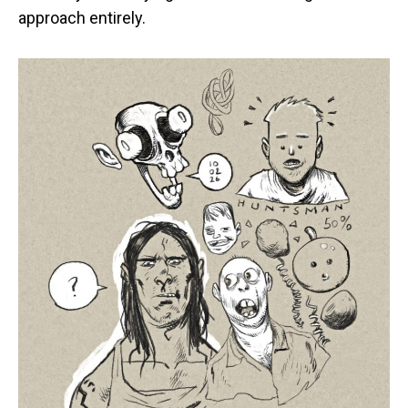
approach entirely.