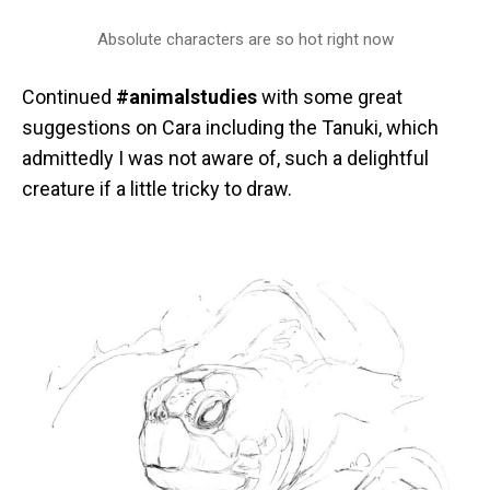
Absolute characters are so hot right now
Continued
#animalstudies
with some great
suggestions on Cara including the Tanuki, which
admittedly I was not aware of, such a delightful
creature if a little tricky to draw.