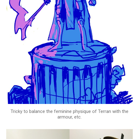
Tricky to balance the feminine physique of Terran with the
armour, etc.