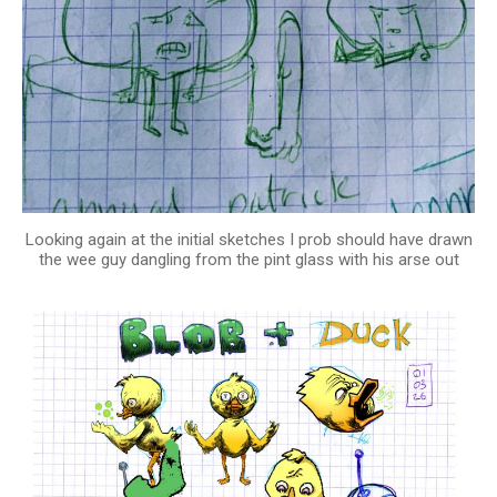
Looking again at the initial sketches I prob should have drawn
the wee guy dangling from the pint glass with his arse out