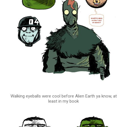
Walking eyeballs were cool before Alien Earth ya know, at
least in my book