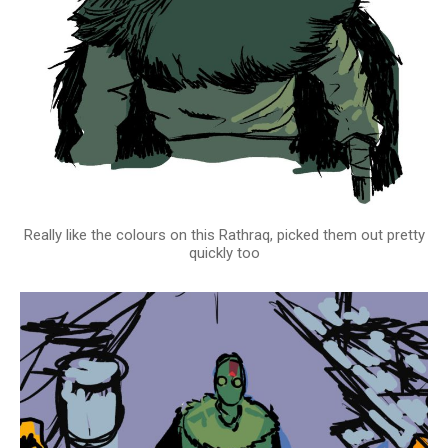
Really like the colours on this Rathraq, picked them out pretty
quickly too