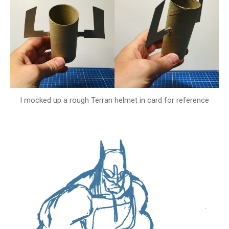
I mocked up a rough Terran helmet in card for reference