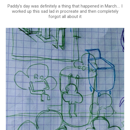
Paddy’s day was definitely a thing that happened in March…. I
worked up this sad lad in procreate and then completely
forgot all about it