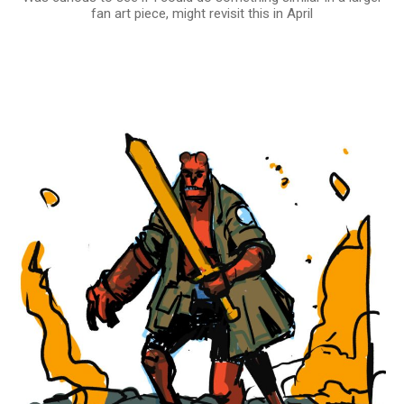
fan art piece, might revisit this in April