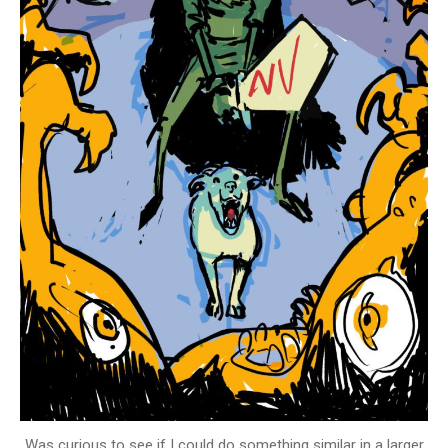
Was curious to see if I could do something similar in a larger