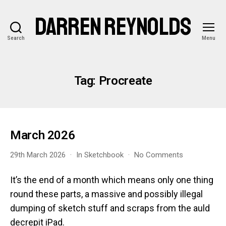
DARREN REYNOLDS
Search
Menu
Tag:
Procreate
March 2026
on
29th March 2026
In
Sketchbook
No Comments
March
2026
It’s the end of a month which means only one thing
round these parts, a massive and possibly illegal
dumping of sketch stuff and scraps from the auld
decrepit iPad.