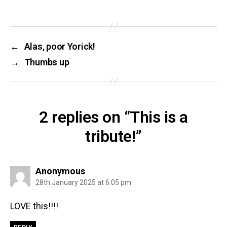
←
Alas, poor Yorick!
→
Thumbs up
2 replies on “This is a
tribute!”
says:
Anonymous
28th January 2025 at 6:05 pm
LOVE this!!!!