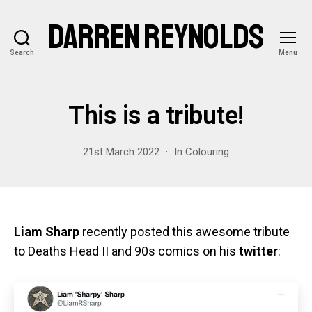
DARREN REYNOLDS
Search
Menu
This is a tribute!
21st March 2022
In
Colouring
Liam Sharp
recently posted this awesome tribute
to Deaths Head II and 90s comics on his
twitter
: