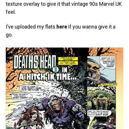
texture overlay to give it that vintage 90s Marvel UK
feel.
I’ve uploaded my flats
here
if you wanna give it a
go.