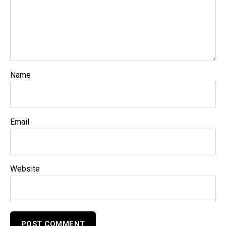
Name
Email
Website