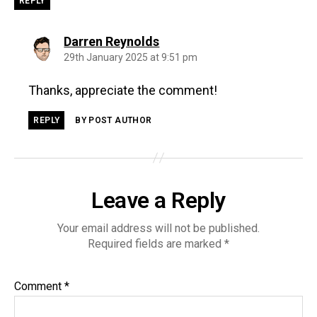
REPLY
says:
Darren Reynolds
29th January 2025 at 9:51 pm
Thanks, appreciate the comment!
REPLY
BY POST AUTHOR
Leave a Reply
Your email address will not be published.
Required fields are marked
*
Comment
*