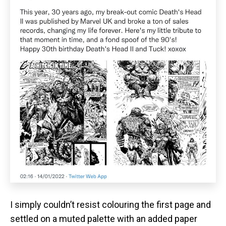
I simply couldn’t resist colouring the first page and
settled on a muted palette with an added paper