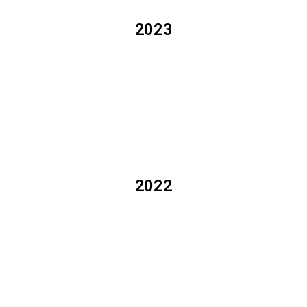
2023
2022