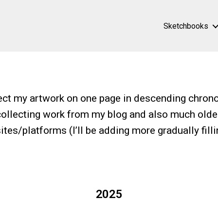
Sketchbooks
ect my artwork on one page in descending chrono
collecting work from my blog and also much olde
tes/platforms (I’ll be adding more gradually filli
2025