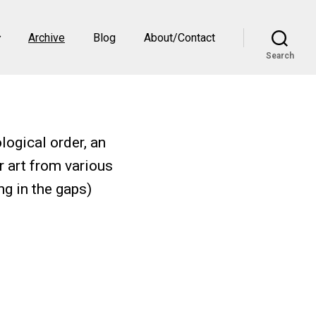
Archive
Blog
About/Contact
Search
logical order, an
r art from various
ng in the gaps)