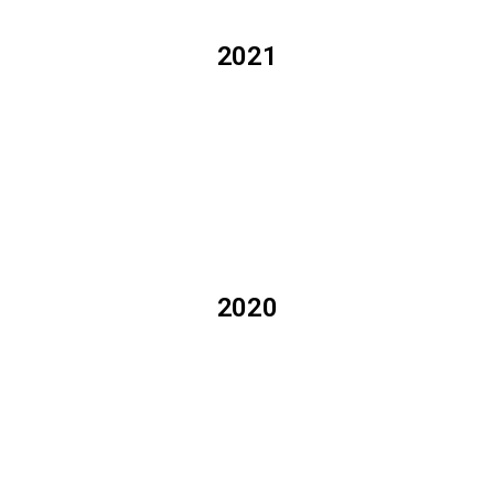
2021
2020