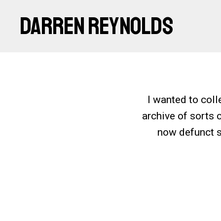
DARREN REYNOLDS
I wanted to coll
archive of sorts 
now defunct si