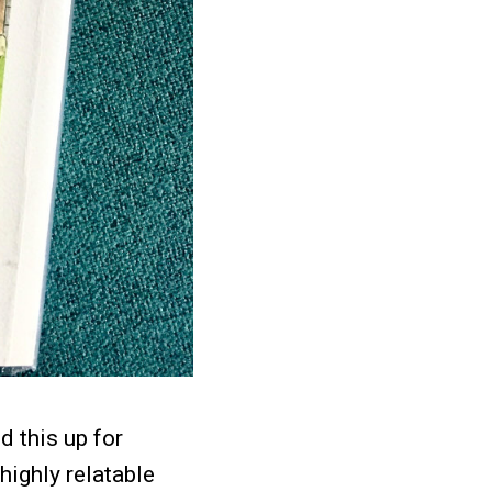
d this up for
highly relatable