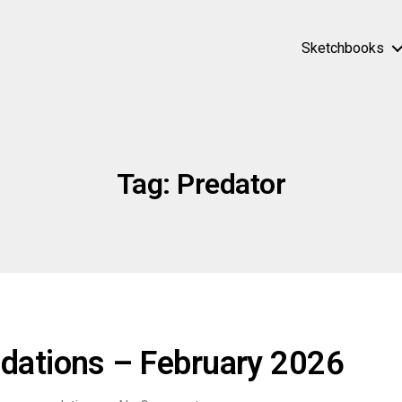
Sketchbooks
Tag:
Predator
ations – February 2026