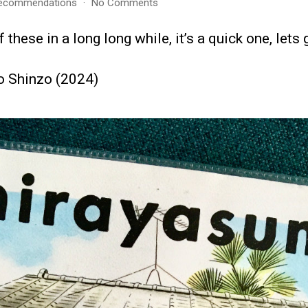
on
ecommendations
No Comments
Recommendations
–
 these in a long long while, it’s a quick one, let
February
2026
o Shinzo (2024)