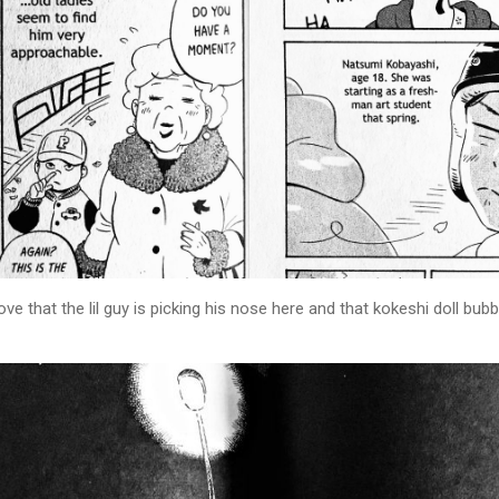
ove that the lil guy is picking his nose here and that kokeshi doll bubb