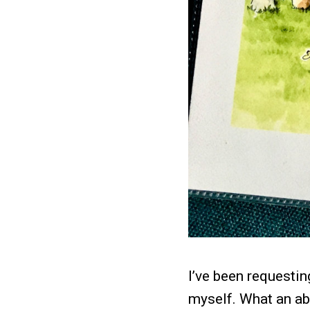
I’ve been requestin
myself. What an abs