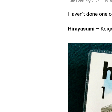
13th February 2026
In
R
Haven’t done one of
Hirayasumi
– Keig