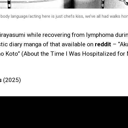
body language/acting here is just chefs kiss, we’ve all had walks hom
irayasumi while recovering from lymphoma duri
stic diary manga of that available on
reddit
– “Ak
no Koto” (About the Time I Was Hospitalized for
s
(2025)