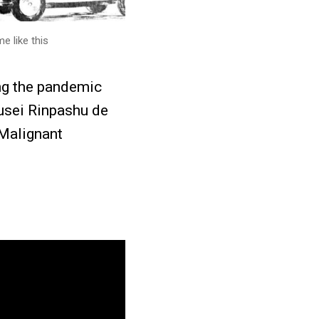
e like this
ng the pandemic
usei Rinpashu de
 Malignant