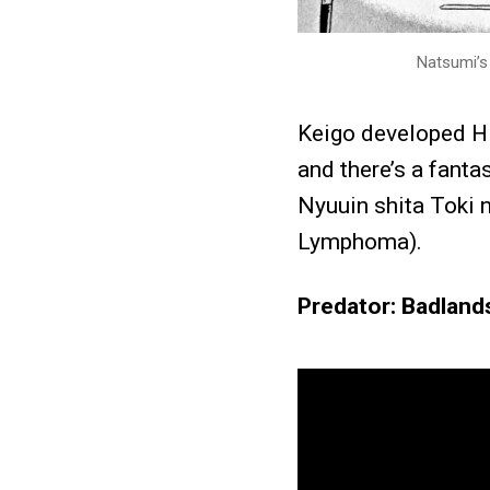
Natsumi’s 
Keigo developed H
and there’s a fanta
Nyuuin shita Toki 
Lymphoma).
Predator: Badland