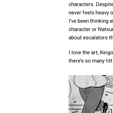
characters. Despit
never feels heavy o
I’ve been thinking 
character or Natsum
about escalators th
I love the art, Kei
there’s so many litt