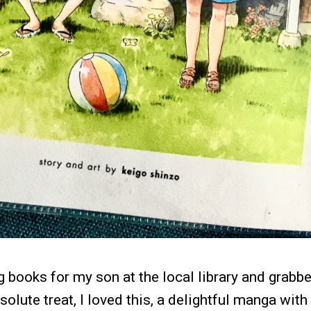
g books for my son at the local library and grabbe
olute treat, I loved this, a delightful manga with 