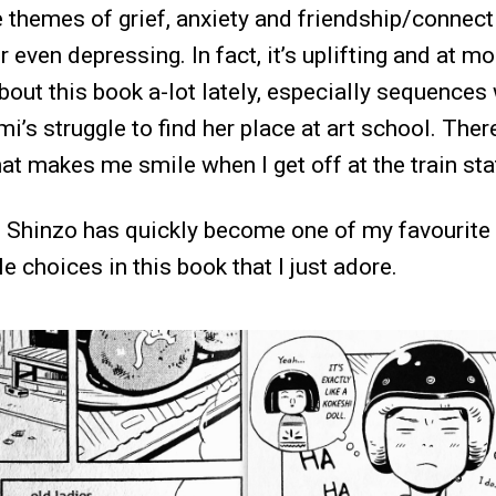
e themes of grief, anxiety and friendship/connec
r even depressing. In fact, it’s uplifting and at 
about this book a-lot lately, especially sequences
i’s struggle to find her place at art school. The
at makes me smile when I get off at the train sta
go Shinzo has quickly become one of my favourite
le choices in this book that I just adore.