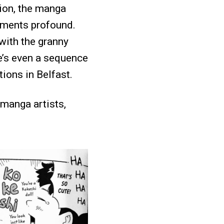
tion, the manga
moments profound.
 with the granny
re’s even a sequence
tions in Belfast.
 manga artists,