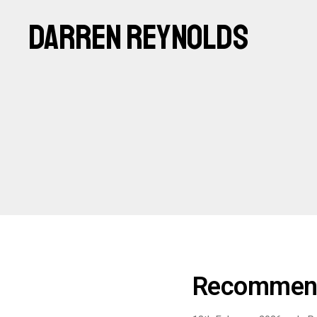
DARREN REYNOLDS
Recommend