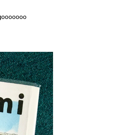
s gooooooo