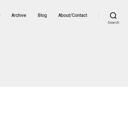
Archive
Blog
About/Contact
Search