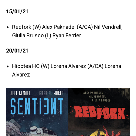
15/01/21
Redfork (W) Alex Paknadel (A/CA) Nil Vendrell,
Giulia Brusco (L) Ryan Ferrier
20/01/21
Hicotea HC (W) Lorena Alvarez (A/CA) Lorena
Alvarez