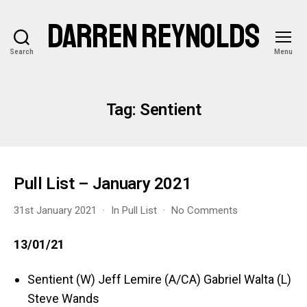
DARREN REYNOLDS
Search
Menu
Tag:
Sentient
Pull List – January 2021
on
31st January 2021
In
Pull List
No Comments
Pull
List
13/01/21
–
January
Sentient (W) Jeff Lemire (A/CA) Gabriel Walta (L)
2021
Steve Wands