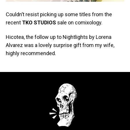
Couldn’t resist picking up some titles from the
recent
TKO STUDIOS
sale on comixology.
Hicotea, the follow up to Nightlights by Lorena
Alvarez was a lovely surprise gift from my wife,
highly recommended.