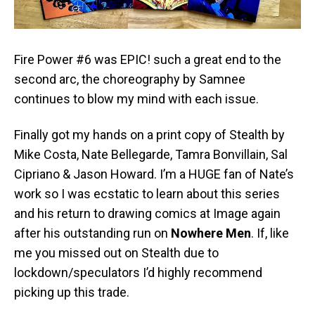
Fire Power #6 was EPIC! such a great end to the
second arc, the choreography by Samnee
continues to blow my mind with each issue.
Finally got my hands on a print copy of Stealth by
Mike Costa, Nate Bellegarde, Tamra Bonvillain, Sal
Cipriano & Jason Howard. I’m a HUGE fan of Nate’s
work so I was ecstatic to learn about this series
and his return to drawing comics at Image again
after his outstanding run on
Nowhere Men
. If, like
me you missed out on Stealth due to
lockdown/speculators I’d highly recommend
picking up this trade.