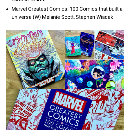
Marvel Greatest Comics: 100 Comics that built a
universe (W) Melanie Scott, Stephen Wiacek