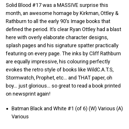
Solid Blood #17 was a MASSIVE surprise this
month, an awesome homage by Kirkman, Ottley &
Rathburn to all the early 90’s Image books that
defined the period. It’s clear Ryan Ottley had a blast
here with overly elaborate character designs,
splash pages and his signature spatter practically
featuring on every page. The inks by Cliff Rathburn
are equally impressive, his colouring perfectly
evokes the retro style of books like WildC.A.T.S,
Stormwatch, Prophet, etc… and THAT paper, oh
boy… just glorious… so great to read a book printed
on newsprint again!
Batman Black and White #1 (of 6) (W) Various (A)
Various