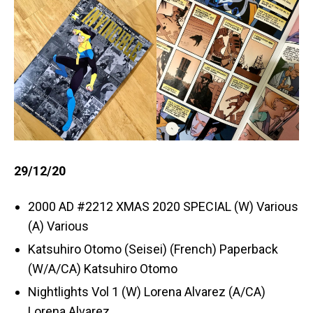
29/12/20
2000 AD #2212 XMAS 2020 SPECIAL (W) Various
(A) Various
Katsuhiro Otomo (Seisei) (French) Paperback
(W/A/CA) Katsuhiro Otomo
Nightlights Vol 1 (W) Lorena Alvarez (A/CA)
Lorena Alvarez