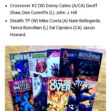
Crossover #2 (W) Donny Cates (A/CA) Geoff
Shaw, Dee Cunniffe (L) John J. Hill
Stealth TP (W) Mike Costa (A) Nate Bellegarde,
Tamra Bonvillain (L) Sal Cipriano (CA) Jason
Howard