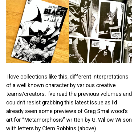
I love collections like this, different interpretations
of a well known character by various creative
teams/creators. I’ve read the previous volumes and
couldn’t resist grabbing this latest issue as I’d
already seen some previews of Greg Smallwood’s
art for “Metamorphosis” written by G. Willow Wilson
with letters by Clem Robbins (above).