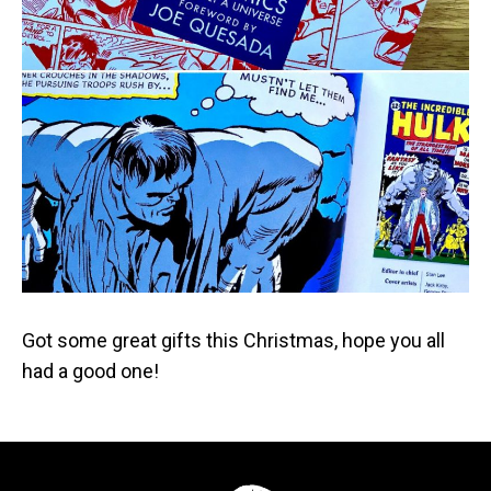
Got some great gifts this Christmas, hope you all
had a good one!