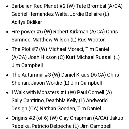
Barbalien Red Planet #2 (W) Tate Brombal (A/CA)
Gabriel Hernandez Walta, Jordie Bellaire (L)
Aditya Bidikar
Fire power #6 (W) Robert Kirkman (A/CA) Chris
Samnee, Matthew Wilson (L) Rus Wooton
The Plot #7 (W) Michael Moreci, Tim Daniel
(A/CA) Josh Hixson (C) Kurt Michael Russell (L)
Jim Campbell
The Autumnal #3 (W) Daniel Kraus (A/CA) Chris
Shehan, Jason Wordie (L) Jim Campbell
I Walk with Monsters #1 (W) Paul Cornell (A)
Sally Cantirino, Dearbhla Kelly (L) Andworld
Design (CA) Nathan Gooden, Tim Daniel
Origins #2 (of 6) (W) Clay Chapman (A/CA) Jakub
Rebelka, Patricio Delpeche (L) Jim Campbell