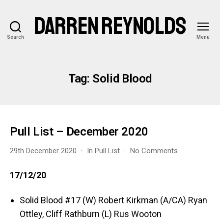
DARREN REYNOLDS
Search
Menu
Tag:
Solid Blood
Pull List – December 2020
on
29th December 2020
In
Pull List
No Comments
Pull
List
17/12/20
–
December
Solid Blood #17 (W) Robert Kirkman (A/CA) Ryan
2020
Ottley, Cliff Rathburn (L) Rus Wooton