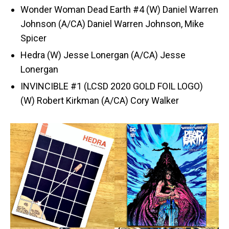
Wonder Woman Dead Earth #4 (W) Daniel Warren
Johnson (A/CA) Daniel Warren Johnson, Mike
Spicer
Hedra (W) Jesse Lonergan (A/CA) Jesse
Lonergan
INVINCIBLE #1 (LCSD 2020 GOLD FOIL LOGO)
(W) Robert Kirkman (A/CA) Cory Walker