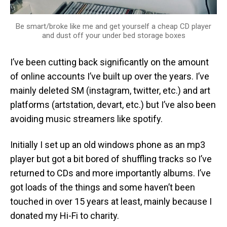
Be smart/broke like me and get yourself a cheap CD player
and dust off your under bed storage boxes
I’ve been cutting back significantly on the amount
of online accounts I’ve built up over the years. I’ve
mainly deleted SM (instagram, twitter, etc.) and art
platforms (artstation, devart, etc.) but I’ve also been
avoiding music streamers like spotify.
Initially I set up an old windows phone as an mp3
player but got a bit bored of shuffling tracks so I’ve
returned to CDs and more importantly albums. I’ve
got loads of the things and some haven’t been
touched in over 15 years at least, mainly because I
donated my Hi-Fi to charity.