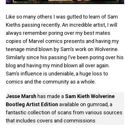
Like so many others I was gutted to learn of Sam
Kieths passing recently. An incredible artist, I will
always remember poring over my best mates
copies of Marvel comics presents and having my
teenage mind blown by Sam’s work on Wolverine.
Similarly since his passing I’ve been poring over his
blog and having my mind blown all over again.
Sam’s influence is undeniable, a huge loss to
comics and the community as a whole.
Jesse Marsh
has made a
Sam Kieth Wolverine
Bootleg Artist Edition
available on gumroad, a
fantastic collection of scans from various sources
that includes covers and commissions