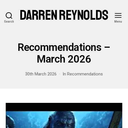
DARREN REYNOLDS
Search
Menu
Recommendations –
March 2026
30th March 2026
In
Recommendations