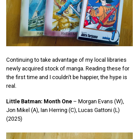
Continuing to take advantage of my local libraries
newly acquired stock of manga. Reading these for
the first time and I couldn’t be happier, the hype is
real.
Little Batman: Month One
– Morgan Evans (W),
Jon Mikel (A), Ian Herring (C), Lucas Gattoni (L)
(2025)