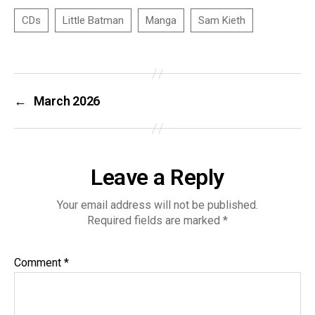
←
March 2026
Leave a Reply
Your email address will not be published.
Required fields are marked
*
Comment
*