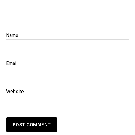
Name
Email
Website