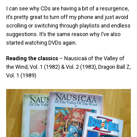
I can see why CDs are having a bit of a resurgence,
it’s pretty great to turn off my phone and just avoid
scrolling or switching through playlists and endless
suggestions. It’s the same reason why I’ve also
started watching DVDs again.
Reading the classics
– Nausicaä of the Valley of
the Wind, Vol. 1 (1982) & Vol. 2 (1983), Dragon Ball Z,
Vol. 1 (1989)