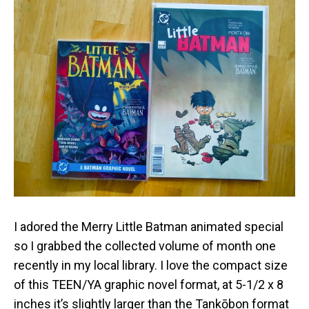
I adored the Merry Little Batman animated special
so I grabbed the collected volume of month one
recently in my local library. I love the compact size
of this TEEN/YA graphic novel format, at 5-1/2 x 8
inches it’s slightly larger than the Tankōbon format