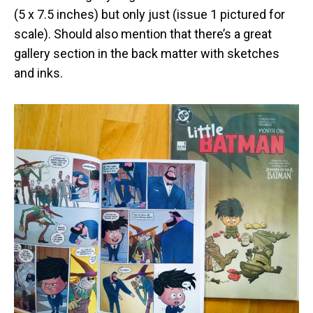
(5 x 7.5 inches) but only just (issue 1 pictured for
scale). Should also mention that there’s a great
gallery section in the back matter with sketches
and inks.