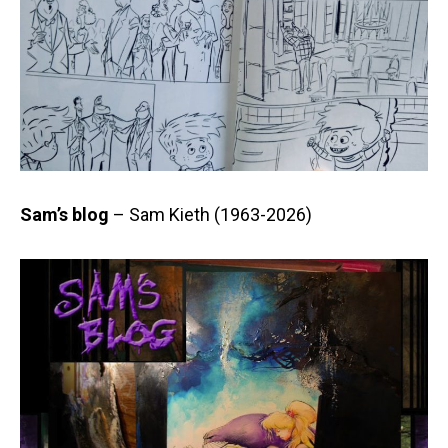
Sam’s blog
– Sam Kieth (1963-2026)