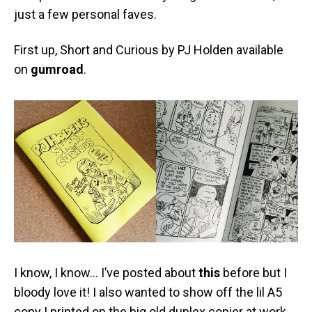
just a few personal faves.
First up, Short and Curious by PJ Holden available
on
gumroad
.
I know, I know… I’ve posted about
this
before but I
bloody love it! I also wanted to show off the lil A5
copy I printed on the big old duplex copier at work…