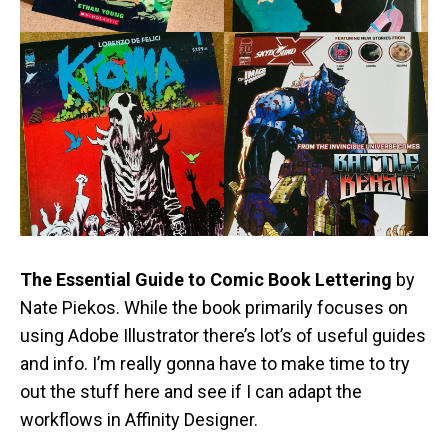
The Essential Guide to Comic Book Lettering
by
Nate Piekos. While the book primarily focuses on
using Adobe Illustrator there’s lot’s of useful guides
and info. I’m really gonna have to make time to try
out the stuff here and see if I can adapt the
workflows in Affinity Designer.