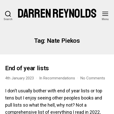
DARREN REYNOLDS
Search
Menu
Tag:
Nate Piekos
End of year lists
on
4th January 2023
In
Recommendations
No Comments
End
of
I don’t usually bother with end of year lists or top
year
tens but I enjoy seeing other peoples books and
lists
pull lists so what the hell, why not? Not a
comprehensive list of everything I read in 2022,