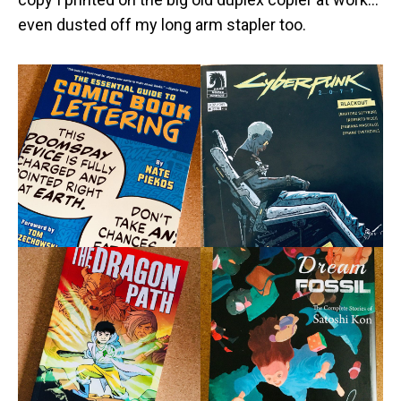
even dusted off my long arm stapler too.