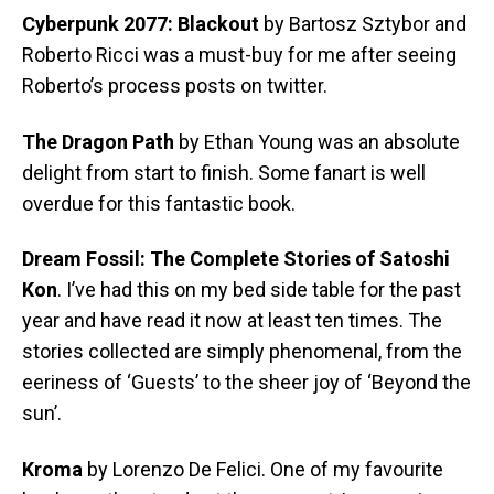
Cyberpunk 2077: Blackout
by Bartosz Sztybor and
Roberto Ricci was a must-buy for me after seeing
Roberto’s process posts on twitter.
The Dragon Path
by Ethan Young was an absolute
delight from start to finish. Some fanart is well
overdue for this fantastic book.
Dream Fossil: The Complete Stories of Satoshi
Kon
. I’ve had this on my bed side table for the past
year and have read it now at least ten times. The
stories collected are simply phenomenal, from the
eeriness of ‘Guests’ to the sheer joy of ‘Beyond the
sun’.
Kroma
by Lorenzo De Felici. One of my favourite