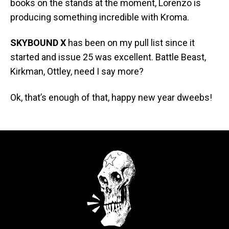
books on the stands at the moment, Lorenzo is
producing something incredible with Kroma.
SKYBOUND X
has been on my pull list since it
started and issue 25 was excellent. Battle Beast,
Kirkman, Ottley, need I say more?
Ok, that’s enough of that, happy new year dweebs!