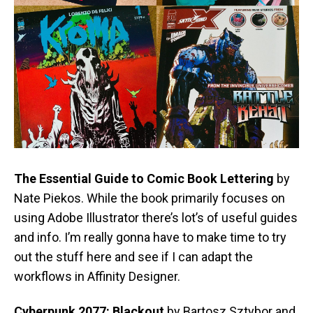
The Essential Guide to Comic Book Lettering
by
Nate Piekos. While the book primarily focuses on
using Adobe Illustrator there’s lot’s of useful guides
and info. I’m really gonna have to make time to try
out the stuff here and see if I can adapt the
workflows in Affinity Designer.
Cyberpunk 2077: Blackout
by Bartosz Sztybor and