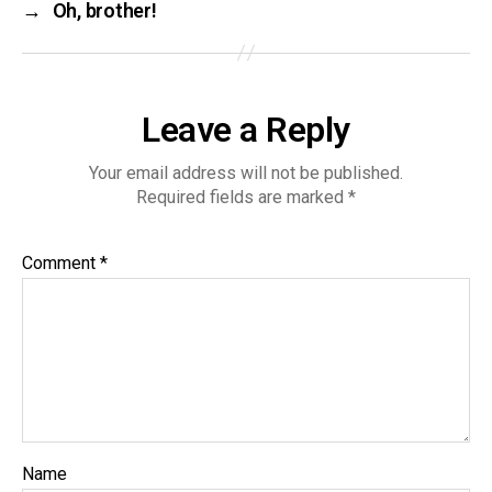
→
Oh, brother!
Leave a Reply
Your email address will not be published.
Required fields are marked
*
Comment
*
Name