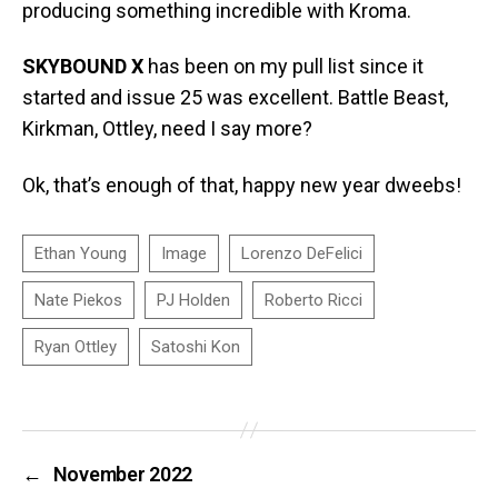
producing something incredible with Kroma.
SKYBOUND X
has been on my pull list since it
started and issue 25 was excellent. Battle Beast,
Kirkman, Ottley, need I say more?
Ok, that’s enough of that, happy new year dweebs!
←
November 2022