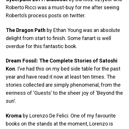
Roberto Ricci was a must-buy for me after seeing
Roberto’s process posts on twitter.
The Dragon Path
by Ethan Young was an absolute
delight from start to finish. Some fanart is well
overdue for this fantastic book.
Dream Fossil: The Complete Stories of Satoshi
Kon
. I’ve had this on my bed side table for the past
year and have read it now at least ten times. The
stories collected are simply phenomenal, from the
eeriness of ‘Guests’ to the sheer joy of ‘Beyond the
sun’.
Kroma
by Lorenzo De Felici. One of my favourite
books on the stands at the moment, Lorenzo is