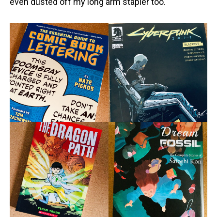
even dusted off my long arm stapler too.