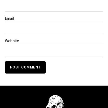
Email
Website