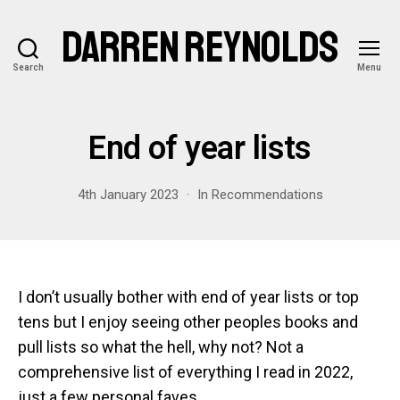
DARREN REYNOLDS
Search
Menu
End of year lists
4th January 2023
In
Recommendations
I don’t usually bother with end of year lists or top
tens but I enjoy seeing other peoples books and
pull lists so what the hell, why not? Not a
comprehensive list of everything I read in 2022,
just a few personal faves.