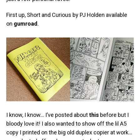
First up, Short and Curious by PJ Holden available
on
gumroad
.
I know, I know… I’ve posted about
this
before but I
bloody love it! I also wanted to show off the lil A5
copy I printed on the big old duplex copier at work…