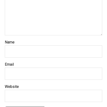
Name
Email
Website