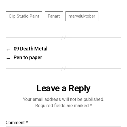
←
09 Death Metal
→
Pen to paper
Leave a Reply
Your email address will not be published.
Required fields are marked
*
Comment
*