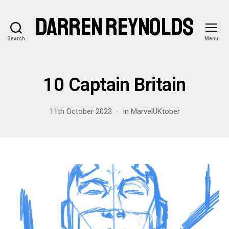
DARREN REYNOLDS
Search
Menu
10 Captain Britain
11th October 2023
In
MarvelUKtober