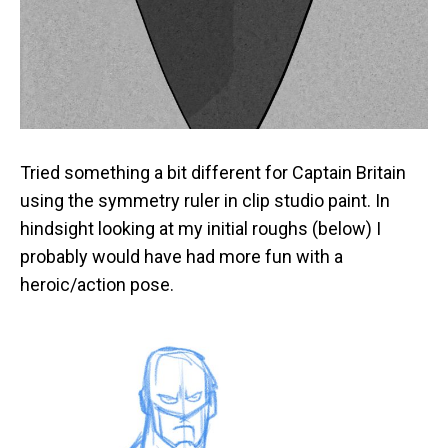
Tried something a bit different for Captain Britain
using the symmetry ruler in clip studio paint. In
hindsight looking at my initial roughs (below) I
probably would have had more fun with a
heroic/action pose.