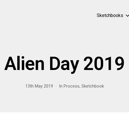
Sketchbooks
Alien Day 2019
13th May 2019
In
Process
,
Sketchbook