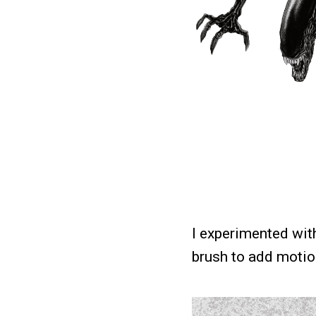
I experimented with
brush to add motion