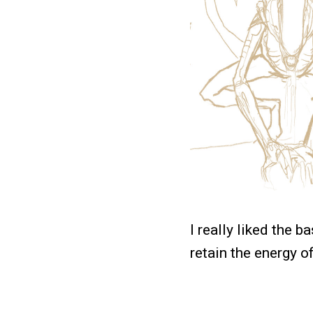
I really liked the b
retain the energy o