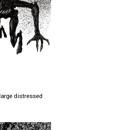
 large distressed