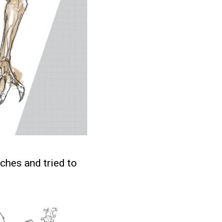
etches and tried to