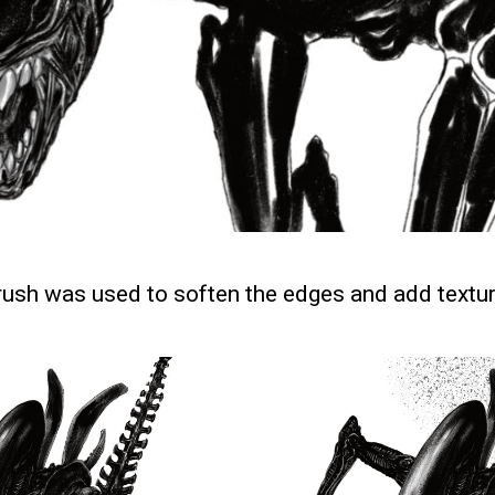
brush was used to soften the edges and add textur