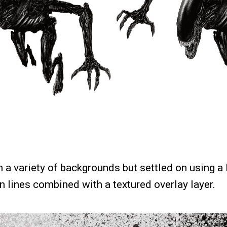
 a variety of backgrounds but settled on using a
 lines combined with a textured overlay layer.