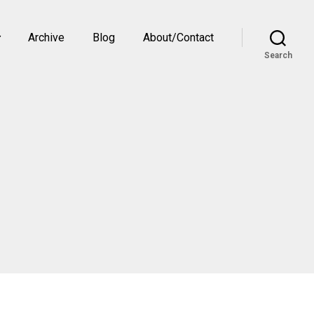
Archive
Blog
About/Contact
Search