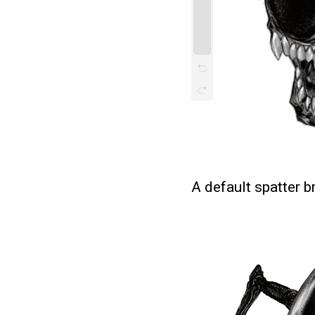
A default spatter 