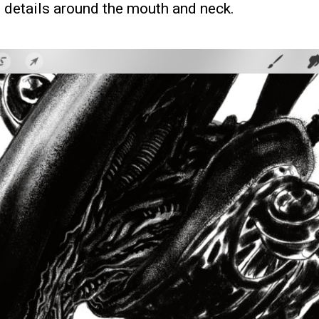
e details around the mouth and neck.