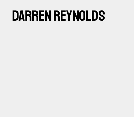
DARREN REYNOLDS