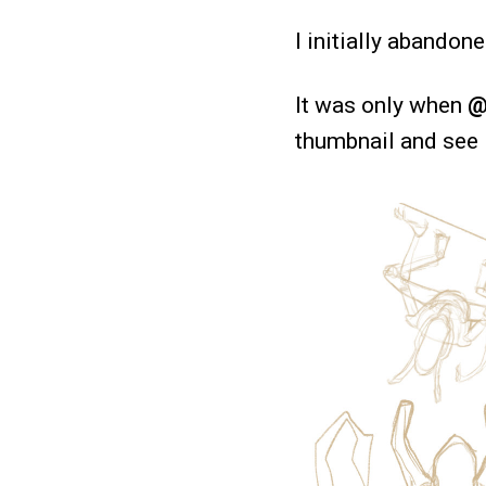
I initially abandon
It was only when
@
thumbnail and see if