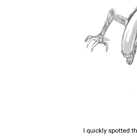
I quickly spotted t