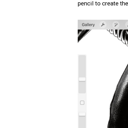
pencil to create th