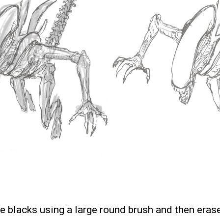
he blacks using a large round brush and then erase