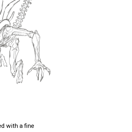
d with a fine