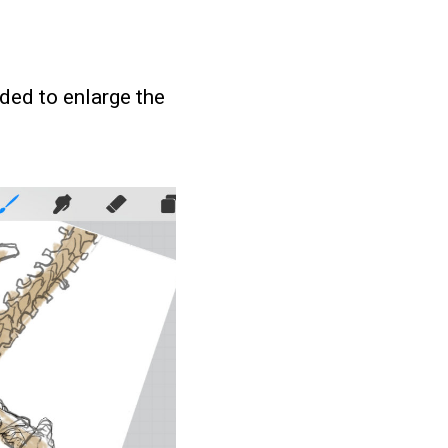
ided to enlarge the