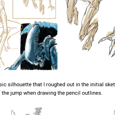
asic silhouette that I roughed out in the initial sk
f the jump when drawing the pencil outlines.