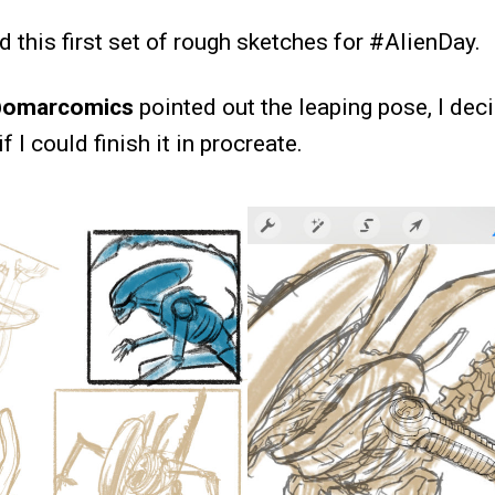
ed this first set of rough sketches for #AlienDay.
omarcomics
pointed out the leaping pose, I dec
 I could finish it in procreate.