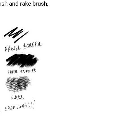
rush and rake brush.