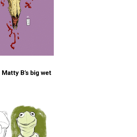
t
Matty B’s big wet