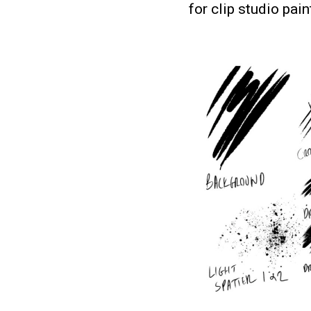
for clip studio pai