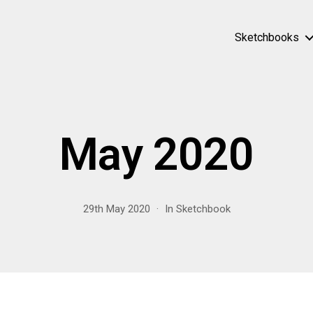
Sketchbooks
May 2020
29th May 2020
In
Sketchbook