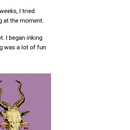
weeks, I tried
g at the moment.
. I began inking
g was a lot of fun