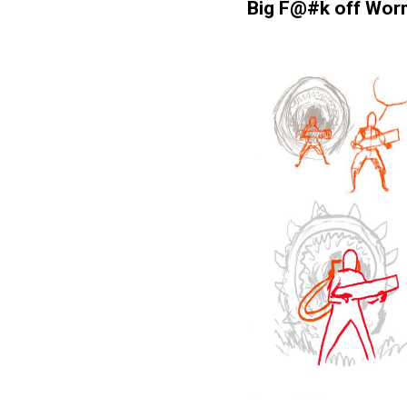
Big F@#k off Wor