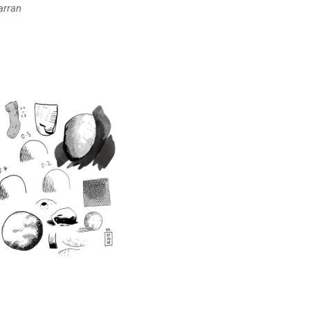
arran