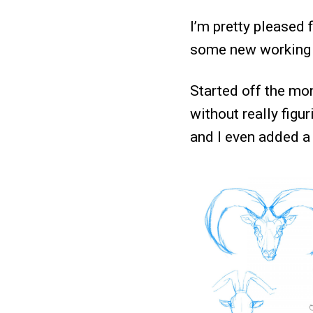
I’m pretty pleased 
some new working m
Started off the mo
without really figur
and I even added a 