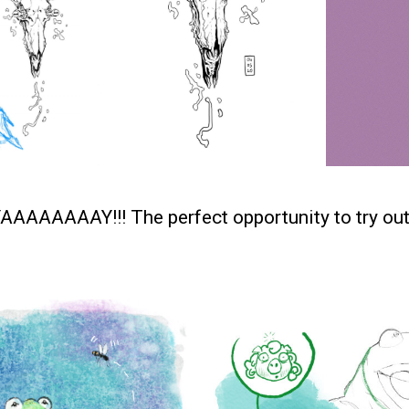
YAAAAAAAAY!!! The perfect opportunity to try ou