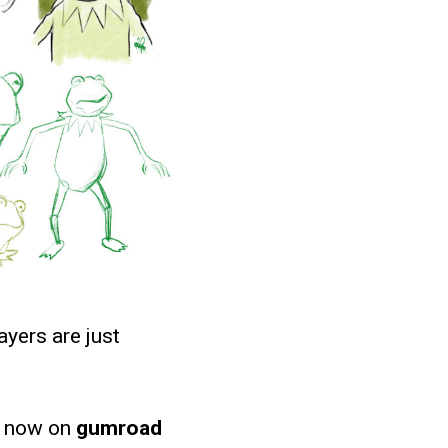
ayers are just
e now on
gumroad