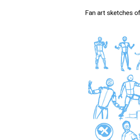
Fan art sketches o