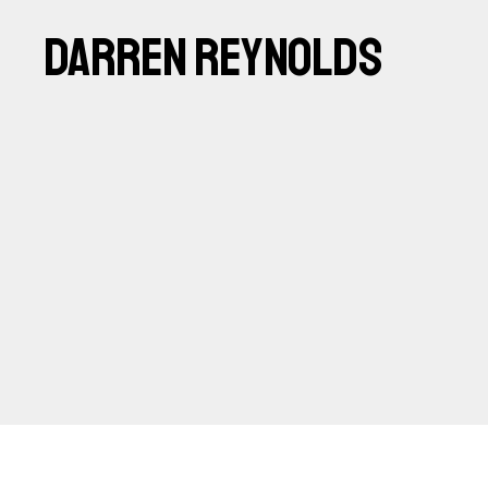
DARREN REYNOLDS