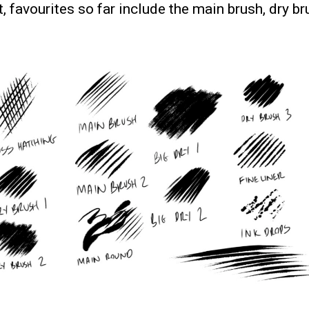
nt, favourites so far include the main brush, dry b