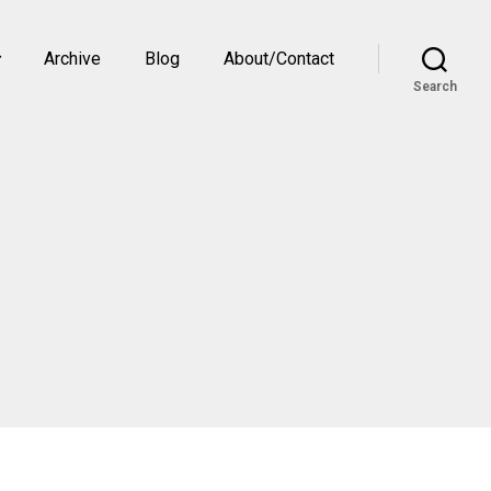
Archive
Blog
About/Contact
Search