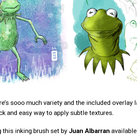
ere’s sooo much variety and the included overlay l
ck and easy way to apply subtle textures.
g this inking brush set by
Juan Albarran
availabl