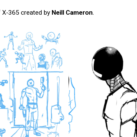
f X-365 created by
Neill Cameron
.