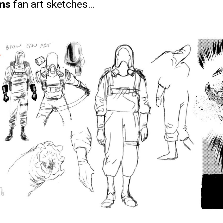
ms
fan art sketches…