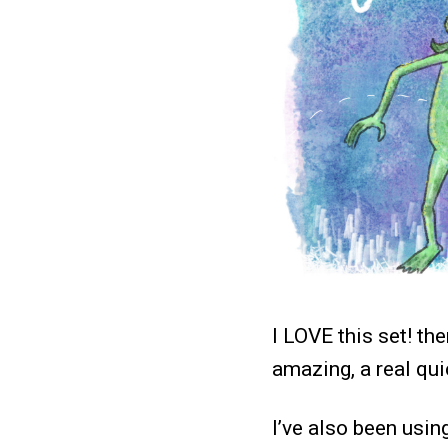
I LOVE this set! th
amazing, a real qui
I’ve also been usin