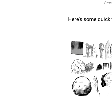
Brus
Here’s some quick t