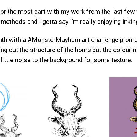
for the most part with my work from the last few 
ethods and I gotta say I’m really enjoying inkin
nth with a #MonsterMayhem art challenge prompt
ing out the structure of the horns but the colourin
little noise to the background for some texture.