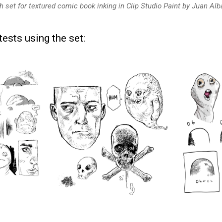
h set for textured comic book inking in Clip Studio Paint by Juan Alb
ests using the set: