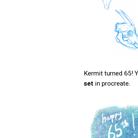
Kermit turned 65! 
set
in procreate.