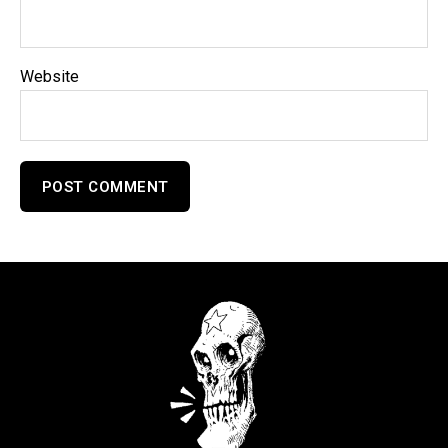
Website