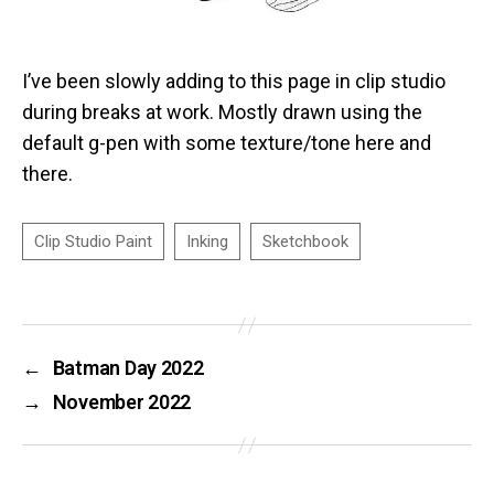
I’ve been slowly adding to this page in clip studio
during breaks at work. Mostly drawn using the
default g-pen with some texture/tone here and
there.
←
Batman Day 2022
→
November 2022