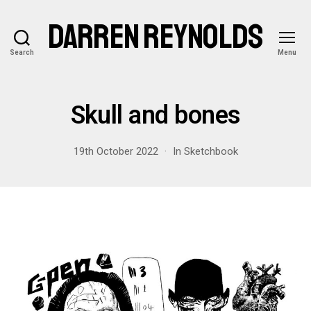
DARREN REYNOLDS
Search
Menu
Skull and bones
19th October 2022
In
Sketchbook