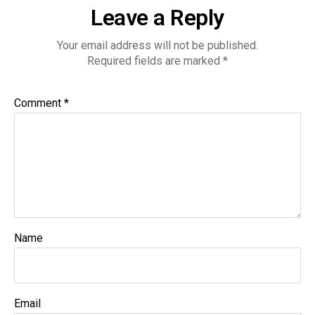
Leave a Reply
Your email address will not be published.
Required fields are marked
*
Comment
*
Name
Email