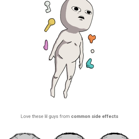
Love these lil guys from
common side effects