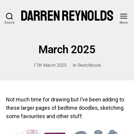
DARREN REYNOLDS
Search
Menu
March 2025
17th March 2025
In
Sketchbook
Not much time for drawing but I’ve been adding to
these larger pages of bedtime doodles, sketching
some favourites and other stuff.