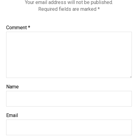
Your email address will not be published.
Required fields are marked
*
Comment
*
Name
Email