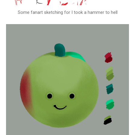
Some fanart sketching for I took a hammer to hell