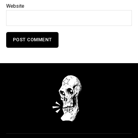
Website