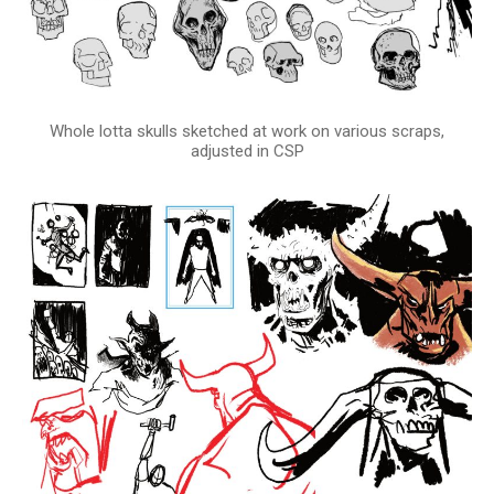
Whole lotta skulls sketched at work on various scraps,
adjusted in CSP