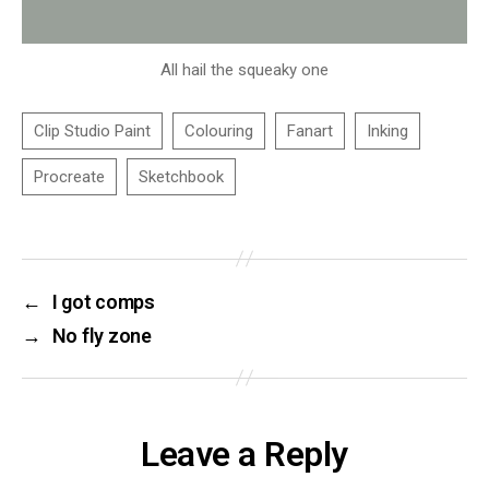
All hail the squeaky one
←
I got comps
→
No fly zone
Leave a Reply